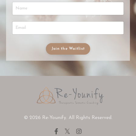
Join the Waitlist
© 2026 Re-Younify. All Rights Reserved.