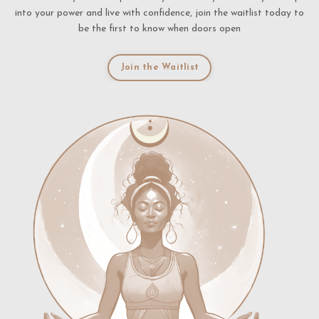
into your power and live with confidence, join the waitlist today to
be the first to know when doors open
Join the Waitlist