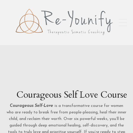
Courageous Self Love Course
Courageous Self-Love
is a transformative course for women
who are ready to break free from people-pleasing, heal their inner
child, and reclaim their worth. Over six powerful weeks, you’ll be
guided through deep emotional healing, self-discovery, and the
tools to truly love and prioritise yourself. If you’re ready to step