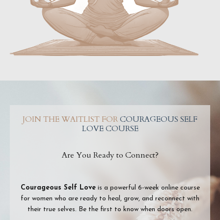
JOIN THE WAITLIST FOR
COURAGEOUS SELF
LOVE COURSE
Are You Ready to Connect?
Courageous Self Love
is a powerful 6-week online course
for women who are ready to heal, grow, and reconnect with
their true selves. Be the first to know when doors open.