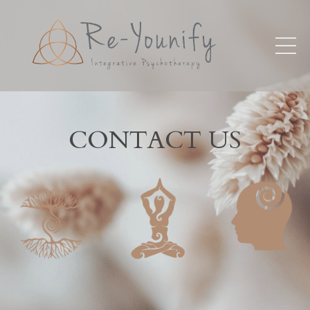
CONTACT US