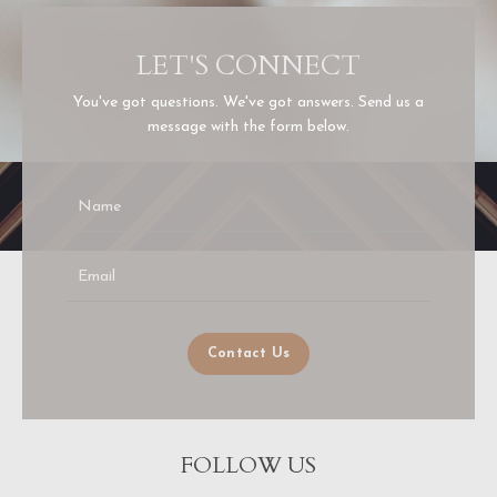
LET'S CONNECT
You've got questions. We've got answers. Send us a
message with the form below.
Contact Us
FOLLOW US