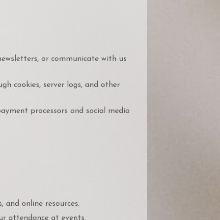
newsletters, or communicate with us
h cookies, server logs, and other
payment processors and social media
 and online resources.
r attendance at events.