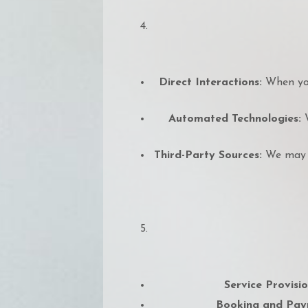
Direct Interactions:
When you
Automated Technologies:
W
Third-Party Sources:
We may r
Service Provisio
Booking and Pay