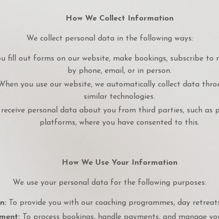
How We Collect Information
We collect personal data in the following ways:
 fill out forms on our website, make bookings, subscribe to 
by phone, email, or in person.
hen you use our website, we automatically collect data throug
similar technologies.
eceive personal data about you from third parties, such as 
platforms, where you have consented to this.
How We Use Your Information
We use your personal data for the following purposes:
n:
To provide you with our coaching programmes, day retreats,
ment:
To process bookings, handle payments, and manage you