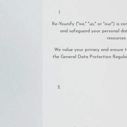
Re-Younify ("we," "us," or "our") is 
and safeguard your personal dat
resources
We value your privacy and ensure t
the General Data Protection Regulat