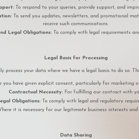
pport:
To respond to your queries, provide support, and impro
tion:
To send you updates, newsletters, and promotional mate
receive such communications.
nd Legal Obligations:
To comply with legal requirements and
Legal Basis for Processing
ly process your data where we have a legal basis to do so. Thi
you have given explicit consent, particularly for marketing o
Contractual Necessity:
For fulfilling our contract with yo
egal Obligations:
To comply with legal and regulatory requir
ere it is necessary for our legitimate business interests and 
Data Sharing