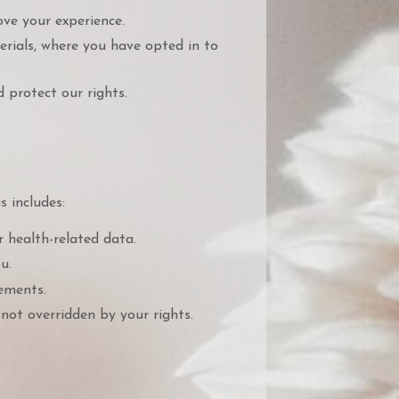
ve your experience.
rials, where you have opted in to
 protect our rights.
s includes:
r health-related data.
u.
ements.
not overridden by your rights.