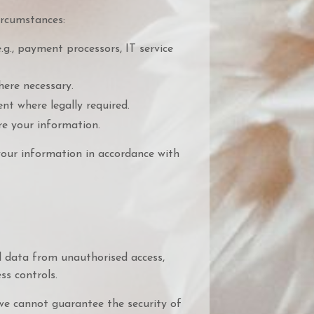
ircumstances:
.g., payment processors, IT service
here necessary.
t where legally required.
re your information.
your information in accordance with
 data from unauthorised access,
ess controls.
we cannot guarantee the security of