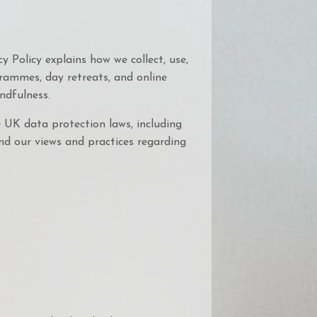
y Policy explains how we collect, use,
rammes, day retreats, and online
ndfulness.
 UK data protection laws, including
nd our views and practices regarding