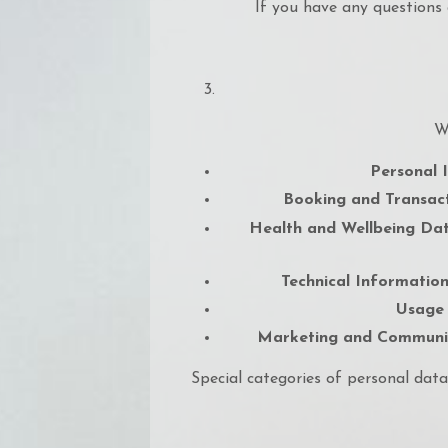
If you have any questions 
W
Personal I
Booking and Transact
Health and Wellbeing Dat
Technical Information
Usage
Marketing and Communic
Special categories of personal data