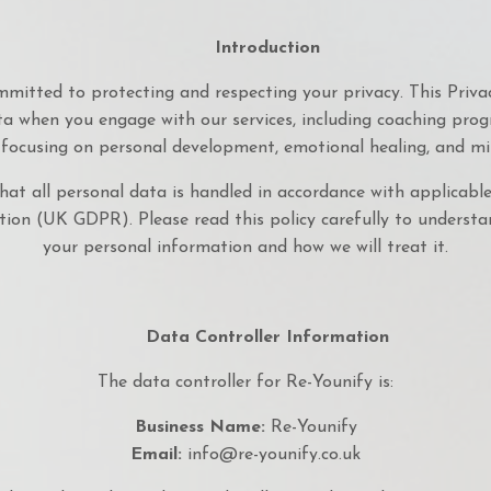
Introduction
committed to protecting and respecting your privacy. This Privac
a when you engage with our services, including coaching prog
 focusing on personal development, emotional healing, and mi
hat all personal data is handled in accordance with applicable
ion (UK GDPR). Please read this policy carefully to understa
your personal information and how we will treat it.
Data Controller Information
The data controller for Re-Younify is:
Business Name:
Re-Younify
Email:
info@re-younify.co.uk