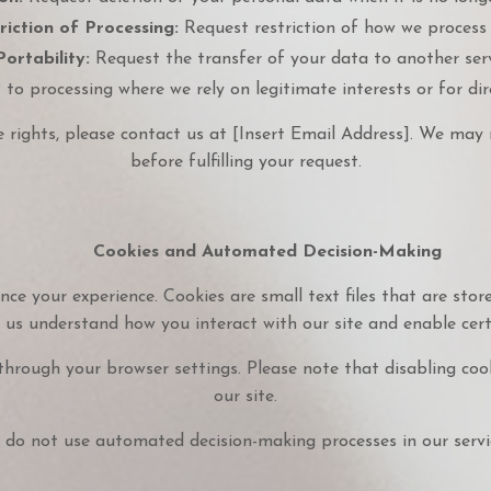
riction of Processing:
Request restriction of how we process 
ortability:
Request the transfer of your data to another serv
to processing where we rely on legitimate interests or for di
e rights, please contact us at [Insert Email Address]. We may r
before fulfilling your request.
Cookies and Automated Decision-Making
ce your experience. Cookies are small text files that are stor
 us understand how you interact with our site and enable certa
through your browser settings. Please note that disabling coo
our site.
do not use automated decision-making processes in our servi