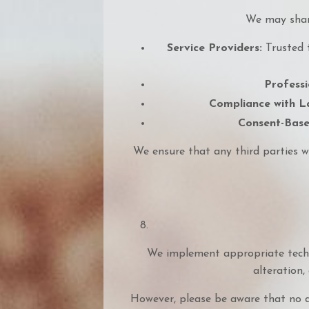
We may share
Service Providers:
Trusted t
Professi
Compliance with L
Consent-Base
We ensure that any third parties w
We implement appropriate techn
alteration, 
However, please be aware that no d