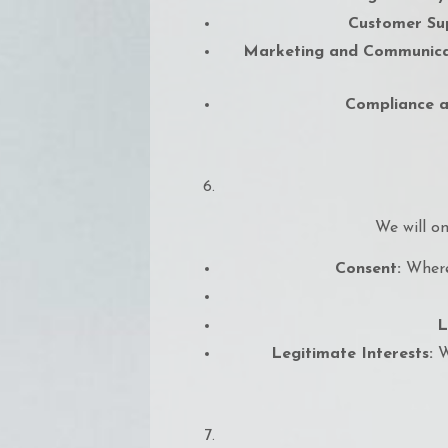
Customer Su
Marketing and Communica
Compliance a
We will on
Consent:
Where 
L
Legitimate Interests:
Wh