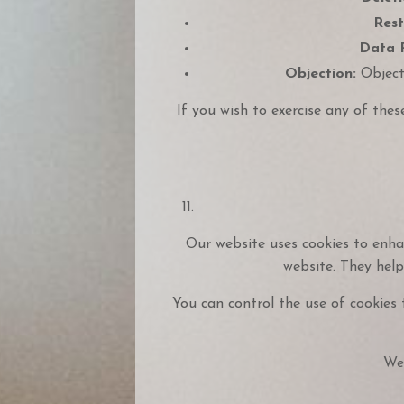
Rest
Data P
Objection:
Object 
If you wish to exercise any of thes
Our website uses cookies to enhan
website. They help
You can control the use of cookies 
We 