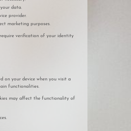
your data.
ice provider.
rect marketing purposes.
equire verification of your identity
ed on your device when you visit a
in functionalities.
kies may affect the functionality of
ces.