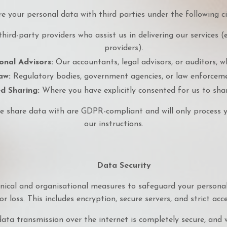
 your personal data with third parties under the following c
hird-party providers who assist us in delivering our services (e
providers).
onal Advisors:
Our accountants, legal advisors, or auditors, w
aw:
Regulatory bodies, government agencies, or law enforcemen
d Sharing:
Where you have explicitly consented for us to sha
e share data with are GDPR-compliant and will only process 
our instructions.
Data Security
ical and organisational measures to safeguard your personal
or loss. This includes encryption, secure servers, and strict acc
ata transmission over the internet is completely secure, and 