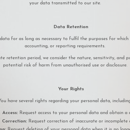
your data transmitted to our site.
Data Retention
data for as long as necessary to fulfil the purposes for which we
accounting, or reporting requirements.
 retention period, we consider the nature, sensitivity, and pu
potential risk of harm from unauthorised use or disclosure.
Your Rights
You have several rights regarding your personal data, including
Access:
Request access to your personal data and obtain a 
Correction:
Request correction of inaccurate or incomplete 
on:
Request deletion of your personal data when it is no longe