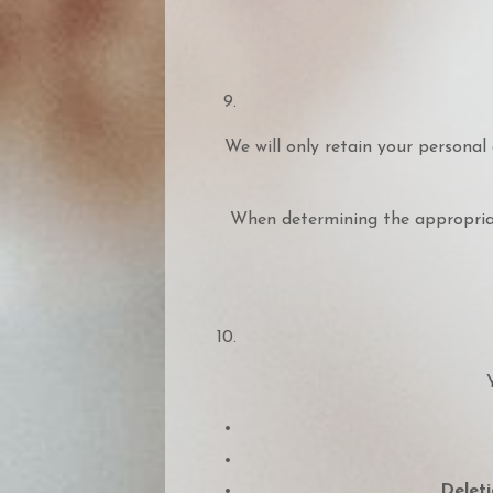
We will only retain your personal 
When determining the appropriate
Deleti