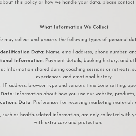
about this policy or how we handle your data, please contact 
What Information We Collect
e may collect and process the following types of personal dat
dentification Data:
Name, email address, phone number, and
ional Information:
Payment details, booking history, and oth
a:
Information shared during coaching sessions or retreats, su
experiences, and emotional history.
:
IP address, browser type and version, time zone setting, op
 Data:
Information about how you use our website, products, 
ations Data:
Preferences for receiving marketing materials
, such as health-related information, are only collected with y
with extra care and protection.