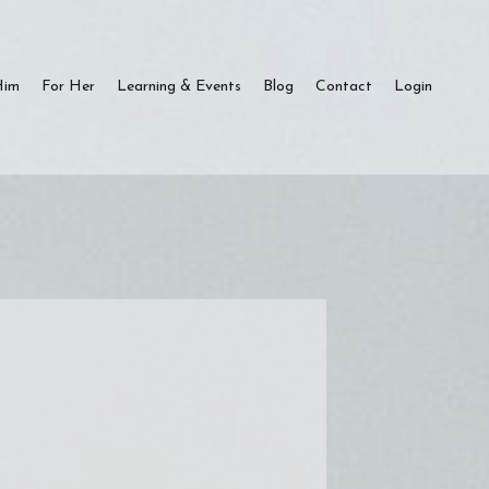
Him
For Her
Learning & Events
Blog
Contact
Login