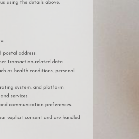
us using the details above.
a:
 postal address.
er transaction-related data.
ch as health conditions, personal
erating system, and platform.
and services.
 and communication preferences.
our explicit consent and are handled