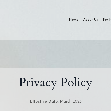
Home
About Us
For 
Privacy Policy
Effective Date:
March 2025