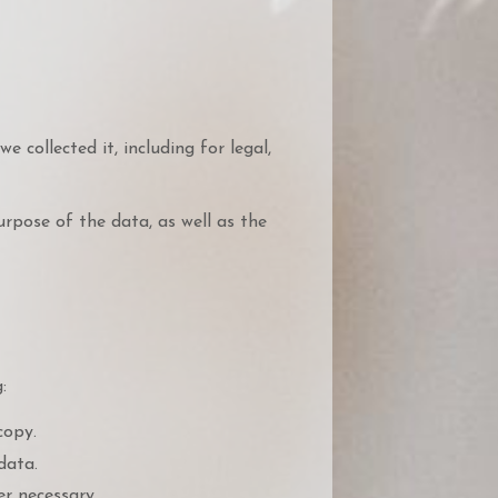
 collected it, including for legal,
rpose of the data, as well as the
:
copy.
data.
r necessary.