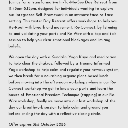
Join us for a transformative In-To-Me-See Day Retreat from
11.45am-5.15pm, designed for individuals wanting to explore
our Integrated Self-Framework in an intimate face-to-face
setting. This taster Day Retreat offers workshops to help you
Re-Root with breath and movement, Re-Connect, by listening
to and validating your parts and Re-Wire with a tap and talk
session to help you clear emotional blockages and limiting
beliefs.
We open the day with a Kundalini Yoga Kriya and meditation
to help clear the chakras, followed by a Trauma Informed
Yoga workshop to help calm and regulate your nervous system,
we then break for a nourishing organic plant-based lunch
before moving into the afternoon workshops where in our Re-
Connect workshop we get to know your parts and learn the
basics of Emotional Freedom Technique (tapping) in our Re-
Wire workshop, finally we move into our last workshop of the
day our breathwork session to help calm and ground you
before ending the day with a reflective closing circle.
Offer expires 31st October 2026