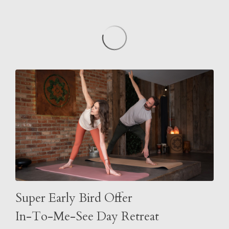
Super Early Bird Offer
In-To-Me-See Day Retreat